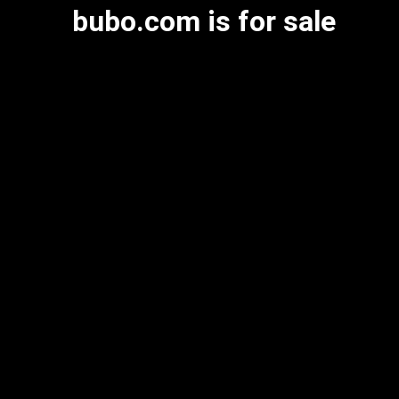
bubo.com is for sale